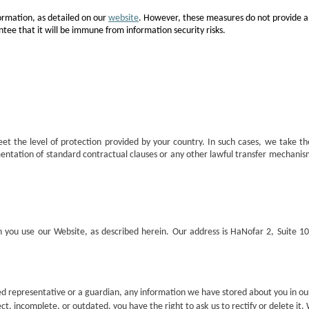
ormation, as detailed on our
website
. However, these measures do not provide a
tee that it will be immune from information security risks.
et the level of protection provided by your country. In such cases, we take t
mentation of standard contractual clauses or any other lawful transfer mechani
n you use our Website, as described herein. Our address is HaNofar 2, Suite 
zed representative or a guardian, any information we have stored about you in o
ect, incomplete, or outdated, you have the right to ask us to rectify or delete it.