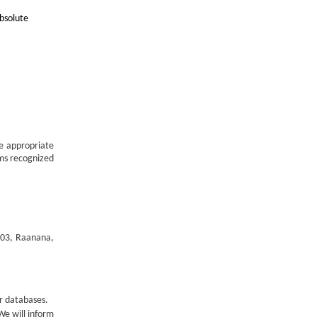
bsolute
he appropriate
sms recognized
1003, Raanana,
ur databases.
 We will inform