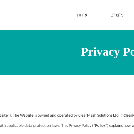
אודות
מוצרים
Privacy Po
site
"). The Website is owned and operated by ClearMash Solutions Ltd. ("
Clear
h applicable data protection laws. This Privacy Policy (“
Policy
”) explains how 