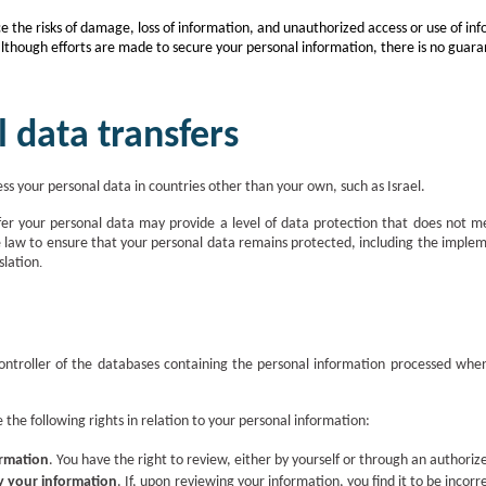
the risks of damage, loss of information, and unauthorized access or use of inf
although efforts are made to secure your personal information, there is no guaran
l data transfers
ss your personal data in countries other than your own, such as Israel.
er your personal data may provide a level of data protection that does not me
e law to ensure that your personal data remains protected, including the imple
slation
.
controller of the databases containing the personal information processed whe
 the following rights in relation to your personal information:
ormation
.
You have the right to review, either by yourself or through an authori
fy your information
.
If, upon reviewing your information, you find it to be incorr