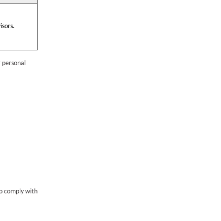
isors.
r personal
to comply with