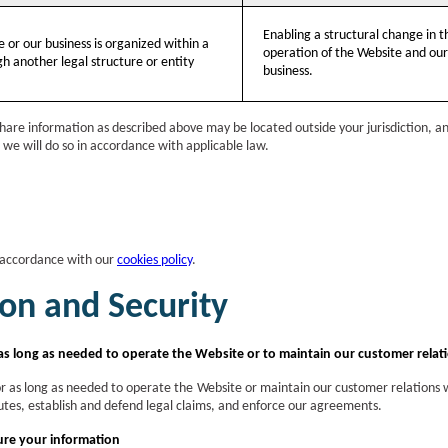
Enabling a structural change in t
e or our business is organized within a
operation of the Website and our
h another legal structure or entity
business.
are information as described above may be located outside your jurisdiction, and 
, we will do so in accordance with applicable law.
 accordance with our
cookies policy
.
on and Security
as long as needed to operate the Website or to maintain our customer relat
or as long as needed to operate the Website or maintain our customer relations wi
sputes, establish and defend legal claims, and enforce our agreements.
re your information