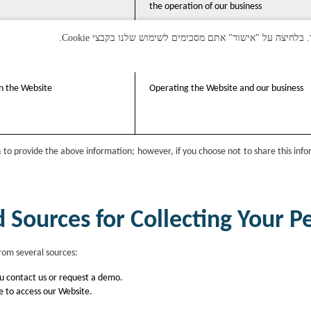
the operation of our business
on the Website
Operating the Website and our business
n to provide the above information; however, if you choose not to share this inf
Sources for Collecting Your P
rom several sources:
u contact us or request a demo.
e to access our Website.