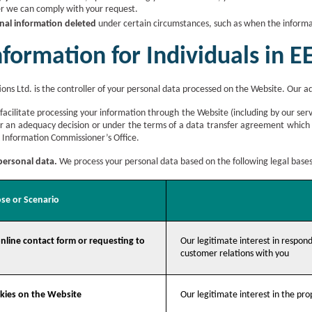
r we can comply with your request.
nal information deleted
under certain circumstances, such as when the informat
nformation for Individuals in 
ons Ltd. is the controller of your personal data processed on the Website. Our a
 facilitate processing your information through the Website (including by our serv
er an adequacy decision or under the terms of a data transfer agreement which
 Information Commissioner’s Office.
 personal data.
We process your personal data based on the following legal bases
se or Scenario
nline contact form or requesting to
Our legitimate interest in respond
customer relations with you
okies on the Website
Our legitimate interest in the pr