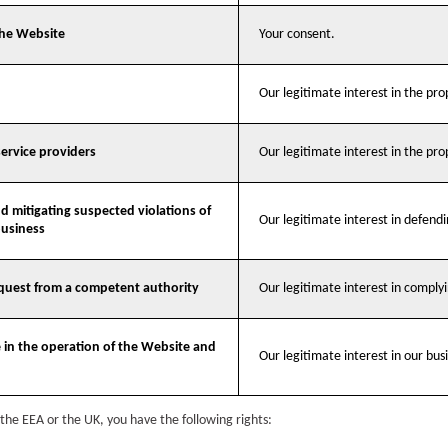
the Website
Your consent.
Our legitimate interest in the pr
service providers
Our legitimate interest in the pr
d mitigating suspected violations of
Our legitimate interest in defend
business
equest from a competent authority
Our legitimate interest in compl
e in the operation of the Website and
Our legitimate interest in our busi
n the EEA or the UK, you have the following rights: