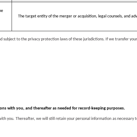
he
The target entity of the merger or acquisition, legal counsels, and adv
subject to the privacy protection laws of these jurisdictions. If we transfer you
ions with you, and thereafter as needed for record-keeping purposes.
th you. Thereafter, we will still retain your personal information as necessary 