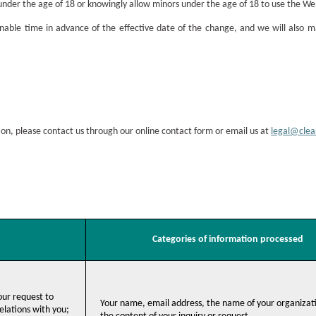
under the age of 18 or knowingly allow minors under the age of 18 to use the We
able time in advance of the effective date of the change, and we will also m
ion, please contact us through our online contact form or email us at
legal@cle
Categories of information processed
your request to
Your name, email address, the name of your organizat
lations with you;