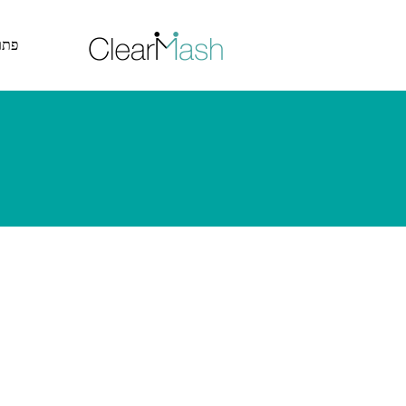
דלג לתוכן האתר >
ייה