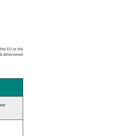
 the EU or the
rds determined
 our