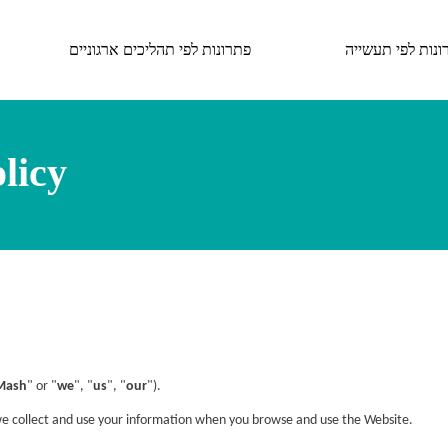
פתרונות לפי תהליכים ארגוניים
פתרונות לפי תעש
licy
Mash
" or "
we
", "
us
", "
our
").
we collect and use your information when you browse and use the Website.