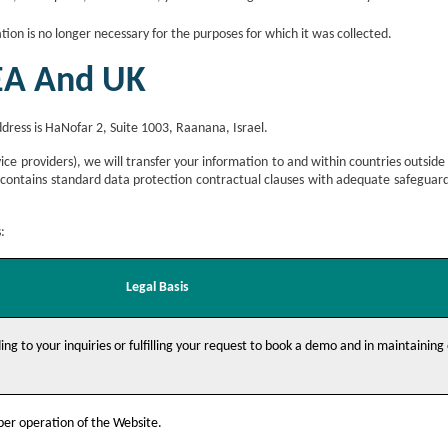
ion is no longer necessary for the purposes for which it was collected.
EEA And UK
ddress is HaNofar 2, Suite 1003, Raanana, Israel.
ice providers), we will transfer your information to and within countries outside
 contains standard data protection contractual clauses with adequate safegua
:
Legal Basis
ing to your inquiries or fulfilling your request to book a demo and in maintaining
oper operation of the Website.