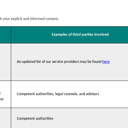
th your explicit and informed consent.
Examples of third parties involved
An updated list of our service providers may be found
here
f
Competent authorities, legal counsels, and advisors
ess
t
Competent authorities