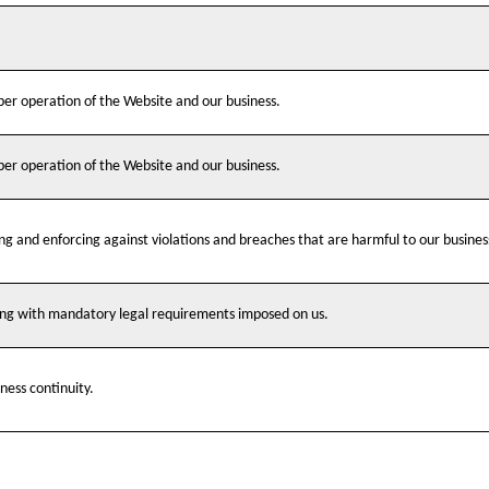
oper operation of the Website and our business.
oper operation of the Website and our business.
ing and enforcing against violations and breaches that are harmful to our busines
ying with mandatory legal requirements imposed on us.
ness continuity.