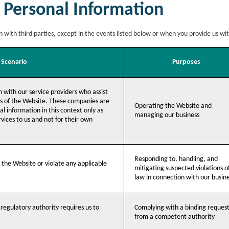
 Personal Information
n with third parties, except in the events listed below or when you provide us wi
Scenario
Purposes
 with our service providers who assist
ns of the Website. These companies are
Operating the Website and
l information in this context only as
managing our business
vices to us and not for their own
Responding to, handling, and
e the Website or violate any applicable
mitigating suspected violations o
law in connection with our busin
r regulatory authority requires us to
Complying with a binding reques
from a competent authority