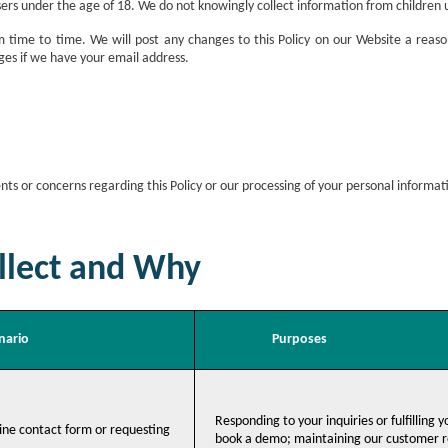
sers under the age of 18. We do not knowingly collect information from children 
time to time. We will post any changes to this Policy on our Website a reason
nges if we have your email address.
ts or concerns regarding this Policy or our processing of your personal informat
lect and Why
nario
Purposes
Responding to your inquiries or fulfilling 
ine contact form or requesting
book a demo; maintaining our customer re