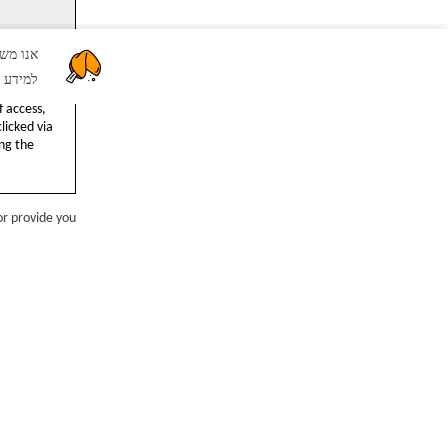
שור" אתם מסכימים לשימוש שלנו בקבצי Cookie.
יניות ה
IP address
 access,
licked via
ng the
or provide you