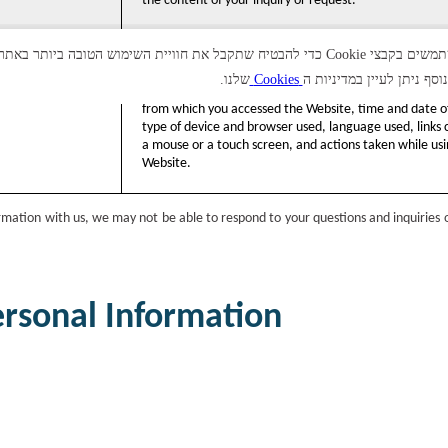
the content of your inquiry or request.
אנו משתמשים בקבצי Cookie כדי להבטיח שתקבל את חוויית השימוש הטובה ביותר באתר. בלחיצה על "אי
שלנו.
Cookies
למידע נוסף ניתן לעיין במד
Information concerning your use of the Website, e.g., 
from which you accessed the Website, time and date of
type of device and browser used, language used, links c
a mouse or a touch screen, and actions taken while usi
Website.
ormation with us, we may not be able to respond to your questions and inquiries 
ersonal Information