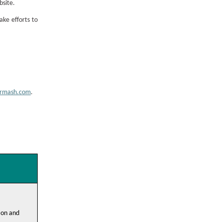
bsite.
ake efforts to
armash.com
.
ion and