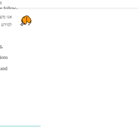
t
ve follow-
mmunication
שור" אתם מסכימים לשימוש שלנו בקבצי Cookie.
s.
צרו קשר
יניות ה
g,
tions
 and