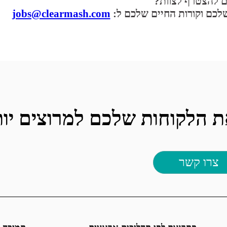
רוצים להצטרף לצ
jobs@clearmash.com
שלחו לנו דוא"ל עם הערכים 
טרפו עוד היום והפכו את הלק
צרו קשר