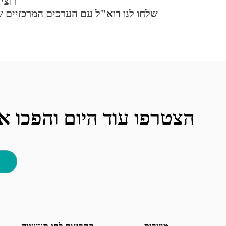
וות?
המרכזיים שלכם וקורות החיים שלכם ל:
וחות שלכם למרוצים יותר!