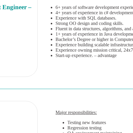
 Engineer –
6+ years of software development experi
4+ years of experience in c# development
Experience with SQL databases.
Strong OO design and coding skills.
Fluent in data structures, algorithms, and
1+ years of experience in Java developm
Bachelor’s Degree or higher in Computer 
Experience building scalable infrastructu
Experience owning mission critical, 24x
Start-up experience. – advantage
Major responsibilities:
Testing new features
Regression testing