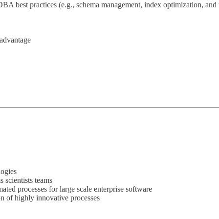
 best practices (e.g., schema management, index optimization, and 
 advantage
ogies
s scientists teams
mated processes for large scale enterprise software
n of highly innovative processes