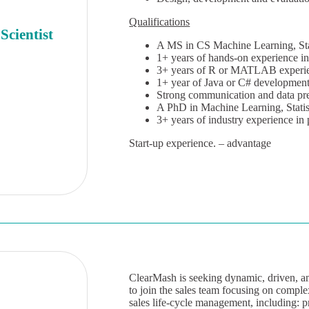
Qualifications
Scientist
A MS in CS Machine Learning, Stati
1+ years of hands-on experience in
3+ years of R or MATLAB experi
1+ year of Java or C# development
Strong communication and data pres
A PhD in Machine Learning, Statist
3+ years of industry experience in
Start-up experience. – advantage
ClearMash is seeking dynamic, driven, am
to join the sales team focusing on complex
sales life-cycle management, including: p