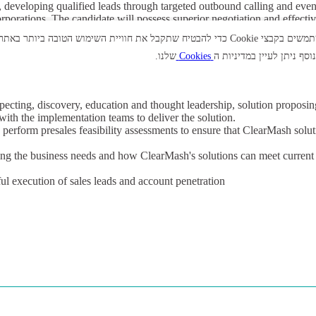
s, developing qualified leads through targeted outbound calling and even
rporations. The candidate will possess superior negotiation and effecti
d work under pressure, whilst naturally carrying a sales quota. Their co
אנו משתמשים בקבצי Cookie כדי להבטיח שתקבל את חוויית השימוש הטובה ביותר באתר. בלחיצה על "אי
WebEx, face to face meetings and via the telephone with potential client
שלנו.
Cookies
למידע נוסף ניתן לעיין במד
specting, discovery, education and thought leadership, solution proposin
with the implementation teams to deliver the solution.
perform presales feasibility assessments to ensure that ClearMash solu
ing the business needs and how ClearMash's solutions can meet current
ul execution of sales leads and account penetration