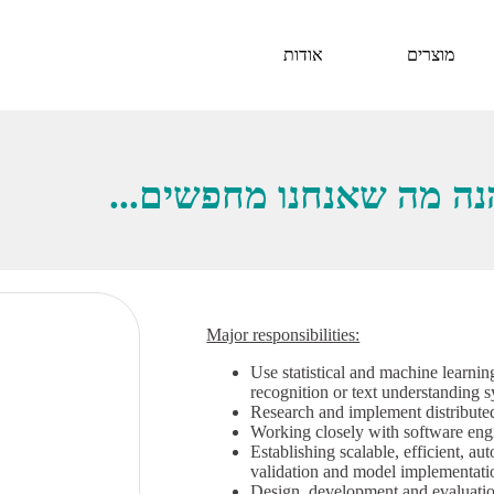
אודות
מוצרים
ברוכים הבאים לצוות שלנו
Major responsibilities:
Use statistical and machine learnin
recognition or text understanding 
Research and implement distributed
Working closely with software eng
Establishing scalable, efficient, a
validation and model implementati
Design, development and evaluation