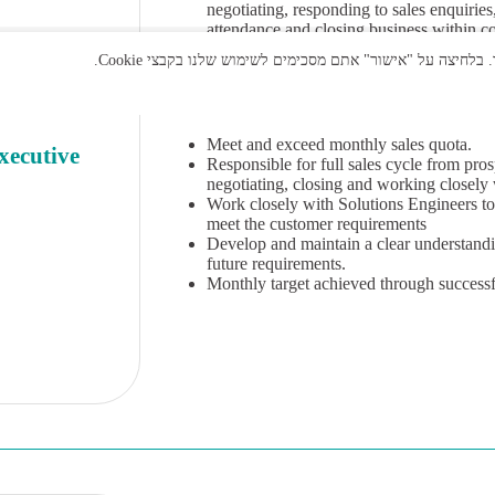
negotiating, responding to sales enquirie
attendance and closing business within co
up skills, have the ability to respond an
skills will allow them to present through 
Qualifications
Meet and exceed monthly sales quota.
xecutive
Responsible for full sales cycle from pro
negotiating, closing and working closely 
Work closely with Solutions Engineers to 
meet the customer requirements
Develop and maintain a clear understand
future requirements.
Monthly target achieved through successf