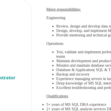
Major responsibilities:
Engineering
Review, design and develop data m
Design, develop, and implement M
Provide mentoring and technical g
Operations
Test, validate and implement perf
teams
Maintain development and product
Monitor and maintain database sec
Database & Application( SQL & T
Backup and recovery
strator
Experience managing servers in la
Deep knowledge of MS SQL intern
Excellent troubleshooting and prob
Qualifications
5+ years of MS SQL DBA experience
2+ years of MS SQL analysis services 