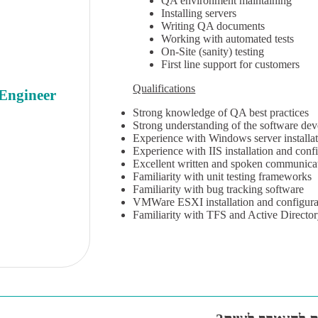
QA environment maintaining
Installing servers
Writing QA documents
Working with automated tests
On-Site (sanity) testing
First line support for customers
Qualifications
 Engineer
Strong knowledge of QA best practices
Strong understanding of the software dev
Experience with Windows server installat
Experience with IIS installation and conf
Excellent written and spoken communica
Familiarity with unit testing frameworks
Familiarity with bug tracking software
VMWare ESXI installation and configura
Familiarity with TFS and Active Direct