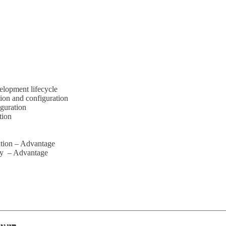
elopment lifecycle
ion and configuration
iguration
tion
tion – Advantage
ory – Advantage