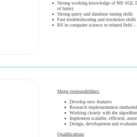
Strong working knowledge of MS SQL DBA
of hints)
Strong query and database tuning skills
Fast troubleshooting and resolution skills
BS in computer science or related field –
Major responsibilities:
Develop new features
Research implementation methodol
Working closely with the algorithm
Implement scalable, efficient, auto
Design, development and evaluatio
Qualifications