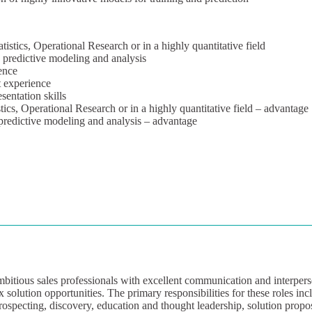
stics, Operational Research or in a highly quantitative field
 predictive modeling and analysis
ence
 experience
entation skills
ics, Operational Research or in a highly quantitative field – advantage
 predictive modeling and analysis – advantage
bitious sales professionals with excellent communication and interperso
 solution opportunities. The primary responsibilities for these roles incl
rospecting, discovery, education and thought leadership, solution propo