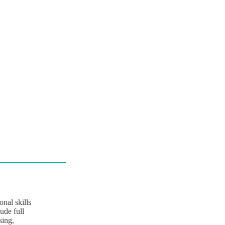
nal skills
ude full
sing,