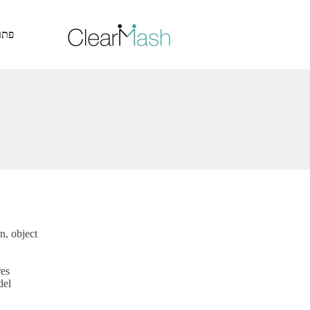
דלג לתוכן האתר >
ייה
n, object
res
del