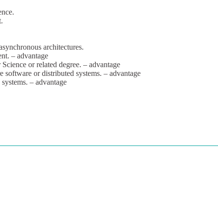
ence.
.
 asynchronous architectures.
ent. – advantage
Science or related degree. – advantage
re software or distributed systems. – advantage
7 systems. – advantage