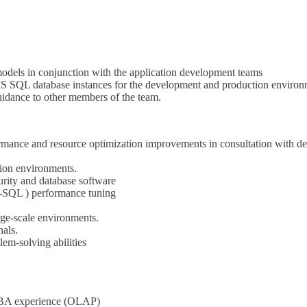
odels in conjunction with the application development teams
S SQL database instances for the development and production environ
uidance to other members of the team.
ormance and resource optimization improvements in consultation with 
ion environments.
urity and database software
-SQL ) performance tuning
rge-scale environments.
als.
lem-solving abilities
DBA experience (OLAP)