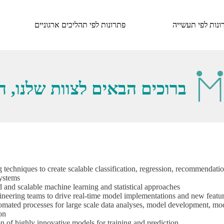
פתרונות לפי תהליכים ארגוניים
פתרונות לפי תעש
, הנה מה שאנחנו מחפשים...
g techniques to create scalable classification, regression, recommendatio
systems
 and scalable machine learning and statistical approaches
ineering teams to drive real-time model implementations and new featu
utomated processes for large scale data analyses, model development, mo
on
 of highly innovative models for training and prediction